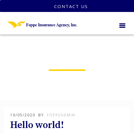
CONTACT US
foppeadmin
10/05/2020
BY
FOPPEADMIN
Hello world!