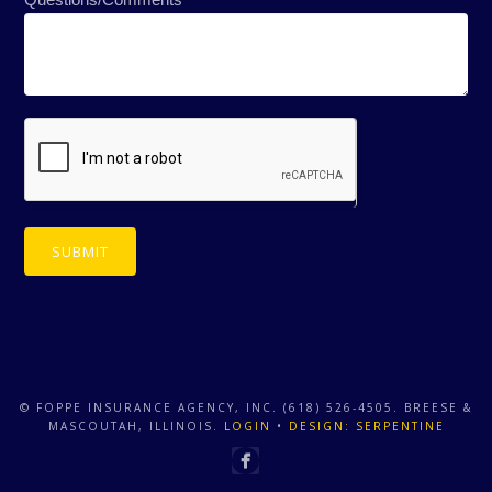
SUBMIT
© FOPPE INSURANCE AGENCY, INC. (618) 526-4505. BREESE &
MASCOUTAH, ILLINOIS.
LOGIN
•
DESIGN: SERPENTINE