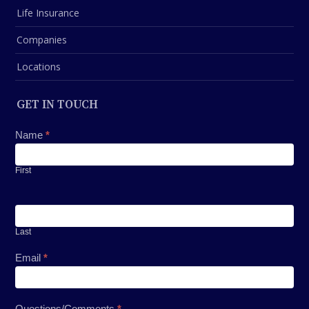
Life Insurance
Companies
Locations
GET IN TOUCH
Contact
Name
*
Us
First
Last
Email
*
Questions/Comments
*