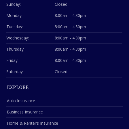
Sunday:
Closed
Monday:
8:00am - 4:30pm
Tuesday:
8:00am - 4:30pm
Wednesday:
8:00am - 4:30pm
Thursday:
8:00am - 4:30pm
Friday:
8:00am - 4:30pm
Saturday:
Closed
EXPLORE
Auto Insurance
Business Insurance
Home & Renter’s Insurance