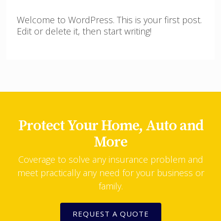
Welcome to WordPress. This is your first post.
Edit or delete it, then start writing!
Protect Your Home, Auto and
More
Coverage to solve any insurance problem and
meet practically any need for your business or
family.
REQUEST A QUOTE