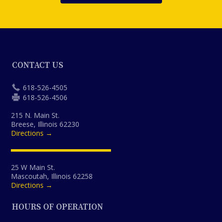
CONTACT US
618-526-4505
618-526-4506
215 N. Main St.
Breese, Illinois 62230
Directions →
25 W Main St.
Mascoutah, Illinois 62258
Directions →
HOURS OF OPERATION